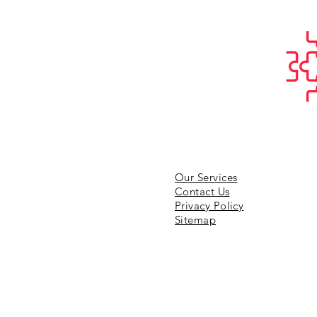
Our Services
Contact Us
Privacy Policy
Sitemap