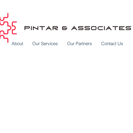
About
Our Services
Our Partners
Contact Us